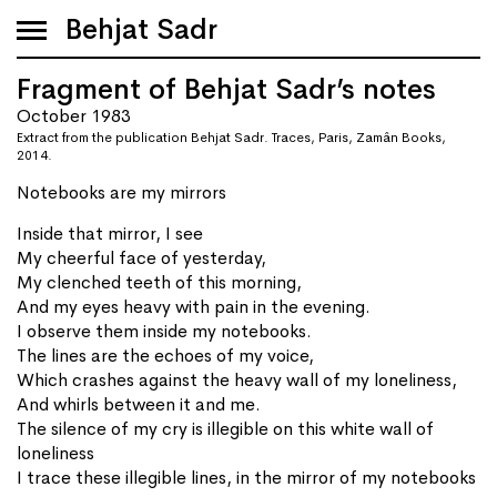
Behjat Sadr
Fragment of Behjat Sadr’s notes
October 1983
Extract from the publication Behjat Sadr. Traces, Paris, Zamân Books,
2014.
Notebooks are my mirrors
Inside that mirror, I see
My cheerful face of yesterday,
My clenched teeth of this morning,
And my eyes heavy with pain in the evening.
I observe them inside my notebooks.
The lines are the echoes of my voice,
Which crashes against the heavy wall of my loneliness,
And whirls between it and me.
The silence of my cry is illegible on this white wall of
loneliness
I trace these illegible lines, in the mirror of my notebooks